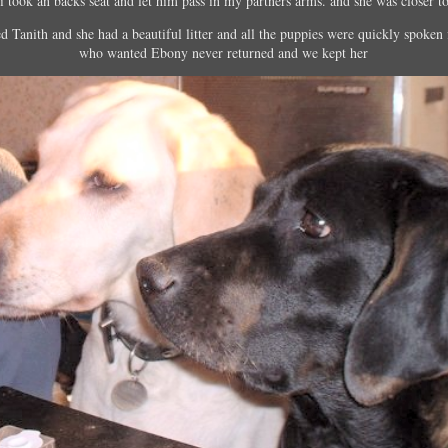
 i took an backs seat and let him pass in my partners arms. and she was closer t
 Tanith and she had a beautiful litter and all the puppies were quickly spoken 
who wanted Ebony never returned and we kept her