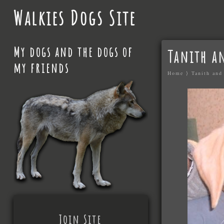
Walkies Dogs Site
My dogs and the dogs of
Tanith a
my friends
Home
⟩
Tanith and
Join Site