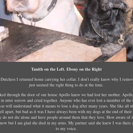
Tanith on the Left. Ebony on the Right
Dutchess I returned home carrying her collar. I don’t really know why I remove
just seemed the right thing to do at the time.
lked through the door of our house Apollo knew we had lost her mother. Apollo
 in utter sorrow and cried together. Anyone who has ever lost a member of the 
as will understand what it means to lose a dog after many years. She like all
ll apart, but bad as it was I have always been with my dogs at the end of their li
ey do not die alone and have people around them that they love. How aware of 
know but I am glad she died in my arms. My partner said she knew I was there 
to my voice,