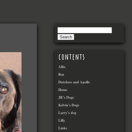
contents
Alfie
Ben
Dutchess and Apollo
Home
JR’s Dogs
Kelvin’s Dogs
Larry’s dog
Lilly
Links