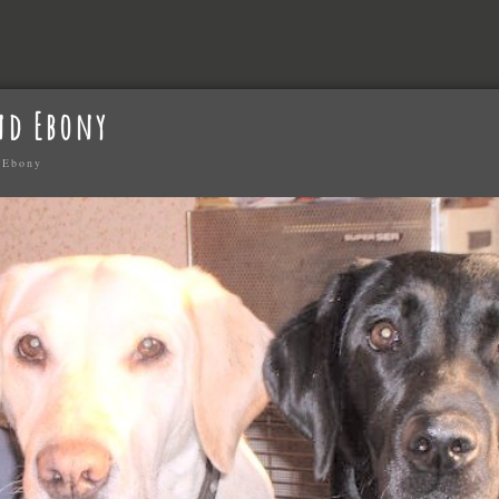
nd Ebony
 Ebony