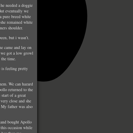
 he needed a doggie
But eventually we
a pure breed white
 she remained white
tners shoulder.
een, but i wasn’t.
 he came and lay on
d we got a low growl
 the time.
 is feeling pretty
them. We can hazard
ollo returned to the
start of a great
 very close and she
. My father was also
n and bought Apollo
this occasion while