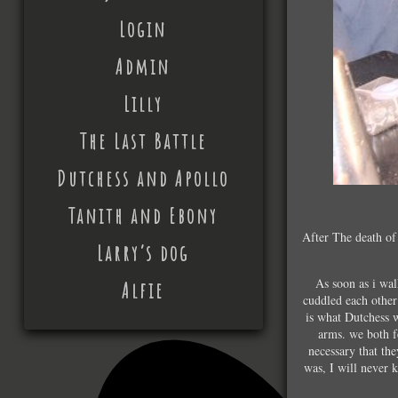
Login
Admin
Lilly
The Last Battle
Dutchess and Apollo
Tanith and Ebony
After The death of 
Larry’s dog
As soon as i wa
Alfie
cuddled each other
is what Dutchess w
arms. we both fe
necessary that th
was, I will never 