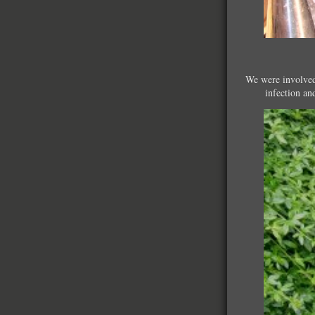
We were involved 
infection an