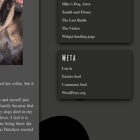
Mike’s Dog, Aires
Tanith and Ebony
The Last Battle
The Visitor
Widget landing page
Meta
Log in
Entries feed
d her collar, but it
Comments feed
WordPress.org
 and myself just
family because that
 my dogs died in my
ves. I feel it is
me being there she
as Dutchess reacted