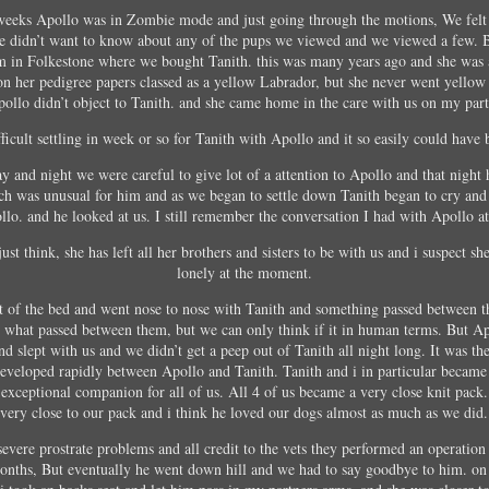
weeks Apollo was in Zombie mode and just going through the motions, We felt
 didn’t want to know about any of the pups we viewed and we viewed a few. 
m in Folkestone where we bought Tanith. this was many years ago and she was 
on her pedigree papers classed as a yellow Labrador, but she never went yellow
Apollo didn’t object to Tanith. and she came home in the care with us on my par
ficult settling in week or so for Tanith with Apollo and it so easily could have b
day and night we were careful to give lot of a attention to Apollo and that night
ch was unusual for him and as we began to settle down Tanith began to cry an
lo. and he looked at us. I still remember the conversation I had with Apollo at
just think, she has left all her brothers and sisters to be with us and i suspect she
lonely at the moment.
ot of the bed and went nose to nose with Tanith and something passed between 
o what passed between them, but we can only think if it in human terms. But Ap
d slept with us and we didn’t get a peep out of Tanith all night long. It was the 
eveloped rapidly between Apollo and Tanith. Tanith and i in particular became
 exceptional companion for all of us. All 4 of us became a very close knit pack
very close to our pack and i think he loved our dogs almost as much as we did.
evere prostrate problems and all credit to the vets they performed an operatio
onths, But eventually he went down hill and we had to say goodbye to him. on 