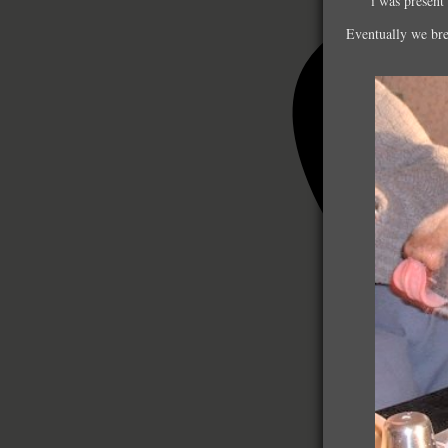
i was present
Eventually we bred