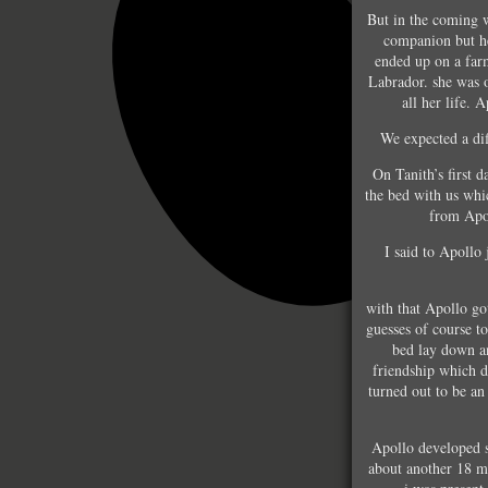
But in the coming 
companion but he
ended up on a far
Labrador. she was 
all her life. 
We expected a dif
On Tanith’s first 
the bed with us whi
from Apol
I said to Apollo 
with that Apollo g
guesses of course t
bed lay down an
friendship which d
turned out to be an
Apollo developed s
about another 18 m