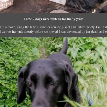
These 2 dogs were with us for many years
in a move, using the laziest solicitors on the planet and unfortunately Tanit
d we lost her only shortly before we moved I was devastated by her death and