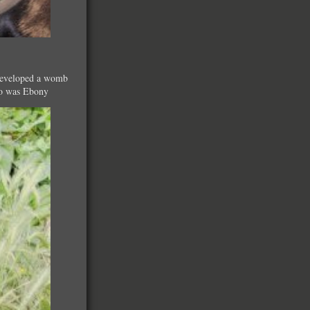
h developed a womb
 so was Ebony