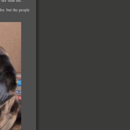
o her than me.
for. but the people