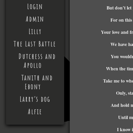
Login
But don’t let
Admin
For on this
Lilly
Your love and fr
The Last Battle
We have ha
Dutchess and
You wouldn
Apollo
When the time
Tanith and
Take me to whe
Ebony
Only, st
Larry’s dog
And hold m
Alfie
Until m
I know i