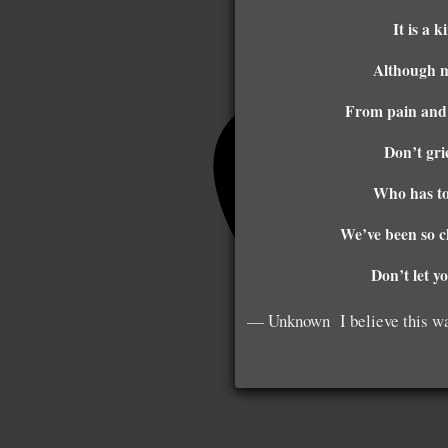
It is a 
Although my
From pain and 
Don’t gri
Who has to 
We’ve been so c
Don’t let y
— Unknown I believe this was