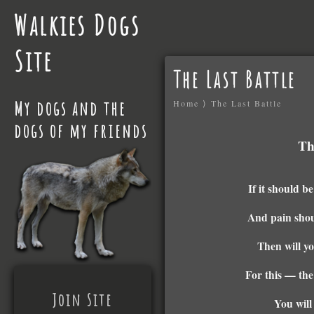
Walkies Dogs
Site
The Last Battle
My dogs and the
Home
⟩
The Last Battle
dogs of my friends
Th
If it should b
And pain shou
Then will y
For this — the
Join Site
You will